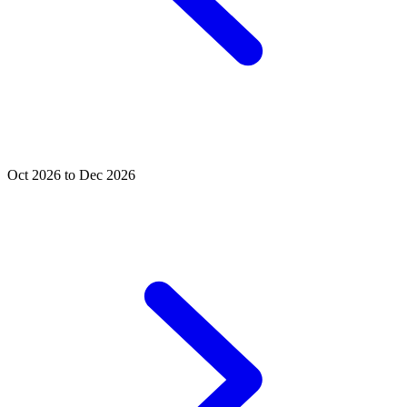
Oct 2026 to Dec 2026