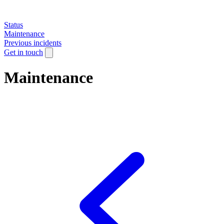
Status
Maintenance
Previous incidents
Get in touch
Maintenance