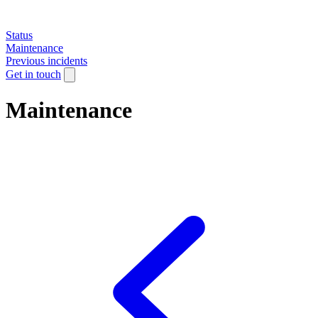
Status
Maintenance
Previous incidents
Get in touch
Maintenance