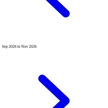
Sep 2026 to Nov 2026