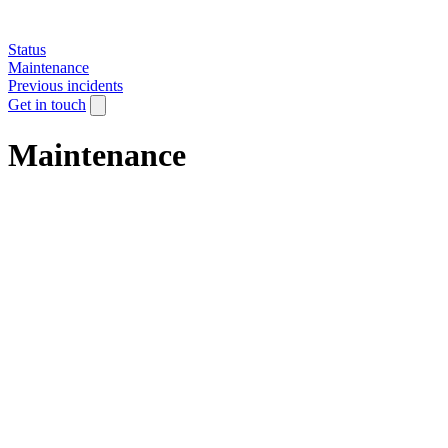
Status
Maintenance
Previous incidents
Get in touch
Maintenance