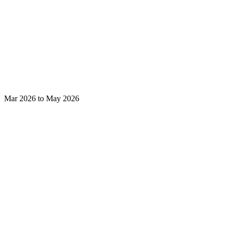
Mar 2026 to May 2026